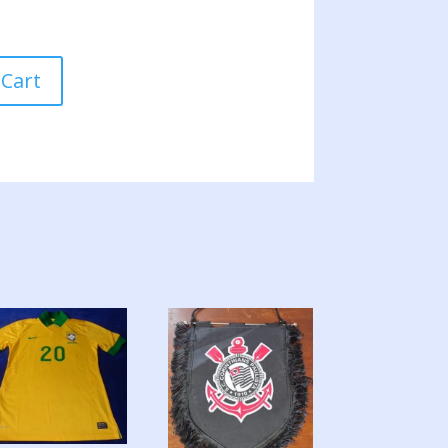
 Cart
A