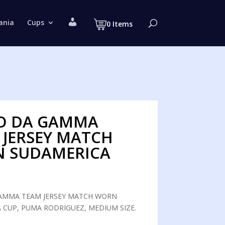
M
ania
Cups
0 Items
y
a
c
c
o
u
n
t
O DA GAMMA
 JERSEY MATCH
 SUDAMERICA
AMMA TEAM JERSEY MATCH WORN
 CUP, PUMA RODRIGUEZ, MEDIUM SIZE.