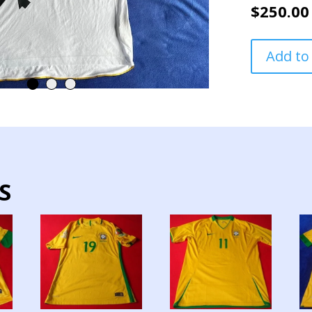
$
250.00
VASCO
Add to
DA
GAMMA
TEAM
JERSEY
MATCH
WORN
SUDAMERIC
CUP
S
quantity