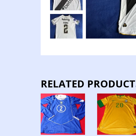
RELATED PRODUCT