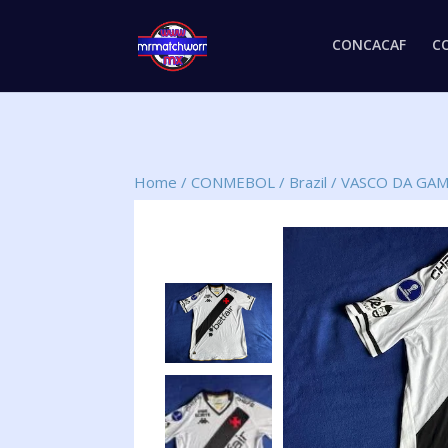
CONCACAF
C
Home
/
CONMEBOL
/
Brazil
/
VASCO DA GA