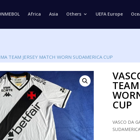
Products
search
ONMEBOL
Africa
Asia
Others
UEFA Europe
Oce
MMA TEAM JERSEY MATCH WORN SUDAMERICA CUP
VASC
TEAM
WORN
CUP
VASCO DA G
SUDAMERICA