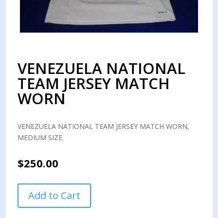
VENEZUELA NATIONAL
TEAM JERSEY MATCH
WORN
VENEZUELA NATIONAL TEAM JERSEY MATCH WORN,
MEDIUM SIZE.
$
250.00
VENEZUELA
Add to Cart
NATIONAL
TEAM