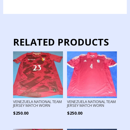
JERSEY
MATCH
WORN
quantity
RELATED PRODUCTS
VENEZUELA NATIONAL TEAM
VENEZUELA NATIONAL TEAM
JERSEY MATCH WORN
JERSEY MATCH WORN
$
250.00
$
250.00