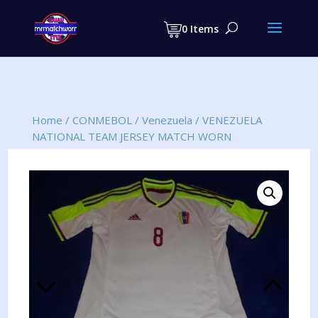
Products
search
0 Items
Home
/
CONMEBOL
/
Venezuela
/
VENEZUELA
NATIONAL TEAM JERSEY MATCH WORN