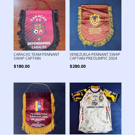
CARACAS TEAM PENNANT
VENEZUELA PENNANT SWAP
SWAP CAPTAIN
CAPTAIN PREOLIMPIC 2024
$
180.00
$
280.00