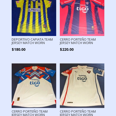
DEPORTIVO CAPIATA TEAM
CERRO PORTEÑO TEAM
JERSEY MATCH WORN
JERSEY MATCH WORN
$
180.00
$
220.00
CERRO PORTEÑO TEAM
CERRO PORTEÑO TEAM
JERSEY MATCH WORN
JERSEY MATCH WORN