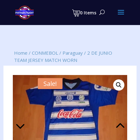
Products
search
0 Items
Home
/
CONMEBOL
/
Paraguay
/
2 DE JUNIO
TEAM JERSEY MATCH WORN
Sale!