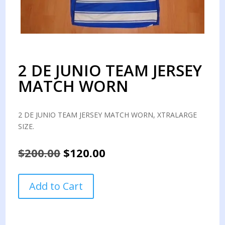
2 DE JUNIO TEAM JERSEY
MATCH WORN
2 DE JUNIO TEAM JERSEY MATCH WORN, XTRALARGE
SIZE.
Original
Current
$
200.00
$
120.00
price
price
was:
is:
2
Add to Cart
$200.00.
$120.00.
DE
JUNIO
TEAM