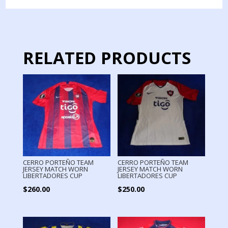
JERSEY
MATCH
WORN
quantity
RELATED PRODUCTS
CERRO PORTEÑO TEAM
CERRO PORTEÑO TEAM
JERSEY MATCH WORN
JERSEY MATCH WORN
LIBERTADORES CUP
LIBERTADORES CUP
$
260.00
$
250.00