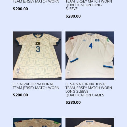
TEAM JERSEY MATCH WORN
TEAM JERSEY MATCH WORN
QUALIFICATION LONG
$
200.00
SLEEVE
$
280.00
EL SALVADOR NATIONAL
EL SALVADOR NATIONAL
TEAM JERSEY MATCH WORN
TEAM JERSEY MATCH WORN
LONG SLEEVE
$
200.00
QUALIFICATION GAMES
$
280.00