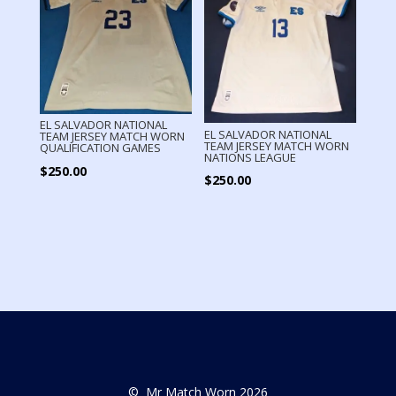
EL SALVADOR NATIONAL
EL SALVADOR NATIONAL
TEAM JERSEY MATCH WORN
TEAM JERSEY MATCH WORN
QUALIFICATION GAMES
NATIONS LEAGUE
$
250.00
$
250.00
© Mr Match Worn 2026