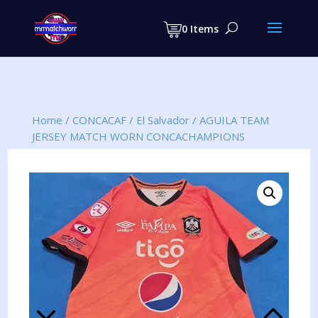
Products
search
0 Items
Home
/
CONCACAF
/
El Salvador
/
AGUILA TEAM
JERSEY MATCH WORN CONCACHAMPIONS