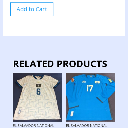
AGUILA
Add to Cart
TEAM
JERSEY
MATCH
WORN
CONCACHAMPIONS
quantity
RELATED PRODUCTS
EL SALVADOR NATIONAL
EL SALVADOR NATIONAL