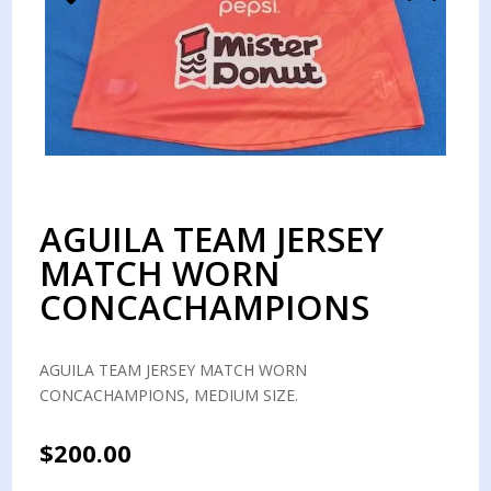
AGUILA TEAM JERSEY
MATCH WORN
CONCACHAMPIONS
AGUILA TEAM JERSEY MATCH WORN
CONCACHAMPIONS, MEDIUM SIZE.
$
200.00