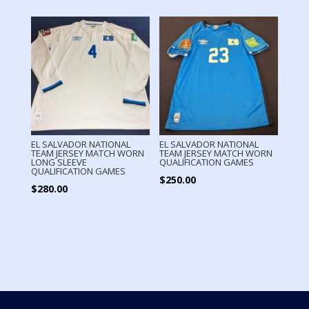
EL SALVADOR NATIONAL
EL SALVADOR NATIONAL
TEAM JERSEY MATCH WORN
TEAM JERSEY MATCH WORN
LONG SLEEVE
QUALIFICATION GAMES
QUALIFICATION GAMES
$
250.00
$
280.00