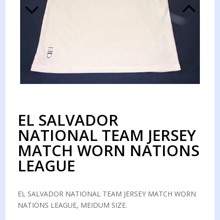
EL SALVADOR
NATIONAL TEAM JERSEY
MATCH WORN NATIONS
LEAGUE
EL SALVADOR NATIONAL TEAM JERSEY MATCH WORN
NATIONS LEAGUE, MEIDUM SIZE.