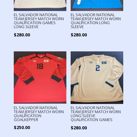
EL SALVADOR NATIONAL
EL SALVADOR NATIONAL
TEAM JERSEY MATCH WORN
TEAM JERSEY MATCH WORN
QUALIFICATION GAMES
QUALIFICATION LONG
LONG SLEEVE
SLEEVE
$
280.00
$
280.00
EL SALVADOR NATIONAL
EL SALVADOR NATIONAL
TEAM JERSEY MATCH WORN
TEAM JERSEY MATCH WORN
QUALIFICATION
LONG SLEEVE
GOALKEPPER
QUALIFICATION GAMES
$
250.00
$
280.00