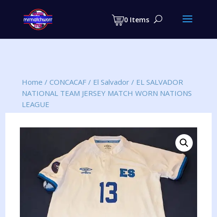
Products
search
0 Items
Home
/
CONCACAF
/
El Salvador
/
EL SALVADOR
NATIONAL TEAM JERSEY MATCH WORN NATIONS
LEAGUE