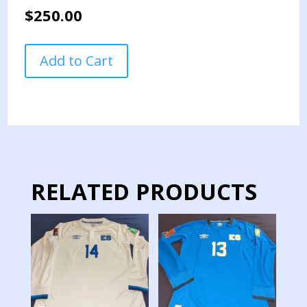
$
250.00
EL
Add to Cart
SALVADOR
NATIONAL
TEAM
JERSEY
MATCH
WORN
NATIONS
LEAGUE
RELATED PRODUCTS
quantity