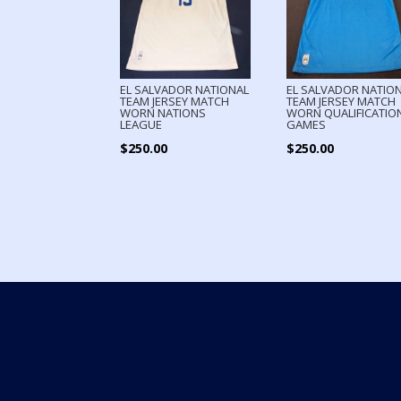
EL SALVADOR NATIONAL
EL SALVADOR NATIO
TEAM JERSEY MATCH
TEAM JERSEY MATCH
WORN NATIONS
WORN QUALIFICATIO
LEAGUE
GAMES
$
250.00
$
250.00