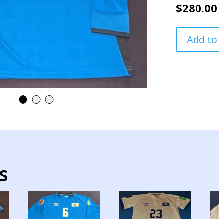
$
280.00
EL
Add to
SALVADOR
NATIONAL
TEAM
JERSEY
MATCH
WORN
QUALIFICAT
LONG
SLEEVE
quantity
S