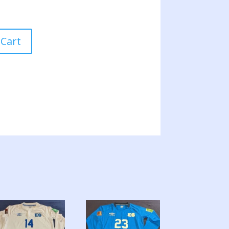
 Cart
ION