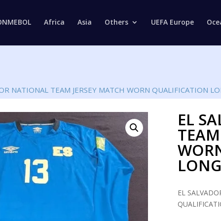
Products
search
ONMEBOL
Africa
Asia
Others
UEFA Europe
Oce
DOR NATIONAL TEAM JERSEY MATCH WORN QUALIFICATION LO
EL S
TEAM
WORN
LONG
EL SALVADO
QUALIFICATI