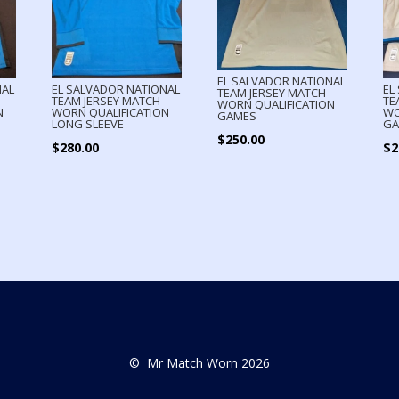
EL SALVADOR NATIONAL
NAL
EL SALVADOR NATIONAL
EL
TEAM JERSEY MATCH
TEAM JERSEY MATCH
TE
WORN QUALIFICATION
N
WORN QUALIFICATION
WO
GAMES
LONG SLEEVE
GA
$
250.00
$
280.00
$
2
© Mr Match Worn 2026