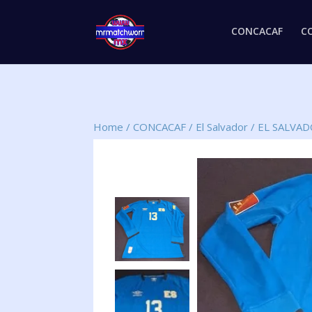
CONCACAF
C
Home
/
CONCACAF
/
El Salvador
/
EL SALVA