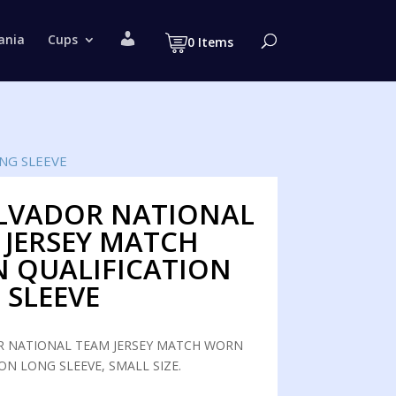
M
ania
Cups
0 Items
y
a
c
c
o
u
n
t
NG SLEEVE
ALVADOR NATIONAL
 JERSEY MATCH
 QUALIFICATION
 SLEEVE
R NATIONAL TEAM JERSEY MATCH WORN
ON LONG SLEEVE, SMALL SIZE.