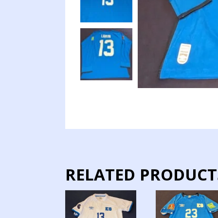
RELATED PRODUCT