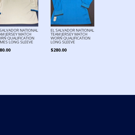
 SALVADOR NATIONAL
EL SALVADOR NATIONAL
AM JERSEY MATCH
TEAM JERSEY MATCH
RN QUALIFICATION
WORN QUALIFICATION
MES LONG SLEEVE
LONG SLEEVE
80.00
$
280.00