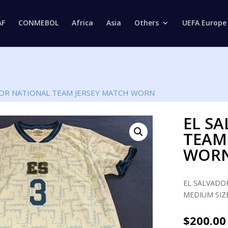
Products
search
AF
CONMEBOL
Africa
Asia
Others
UEFA Europe
DOR NATIONAL TEAM JERSEY MATCH WORN
EL S
TEAM
WOR
EL SALVADO
MEDIUM SIZE
$
200.00