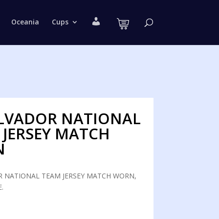
M
Oceania
Cups
y
a
c
c
o
u
n
t
ALVADOR NATIONAL
 JERSEY MATCH
N
R NATIONAL TEAM JERSEY MATCH WORN,
.