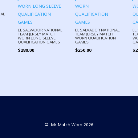
NAL
EL SALVADOR NATIONAL
EL SALVADOR NATIONAL
EL
TEAM JERSEY MATCH
TEAM JERSEY MATCH
TE
WORN LONG SLEEVE
WORN QUALIFICATION
WO
QUALIFICATION GAMES
GAMES
GA
$
280.00
$
250.00
$
2
© Mr Match Worn 2026