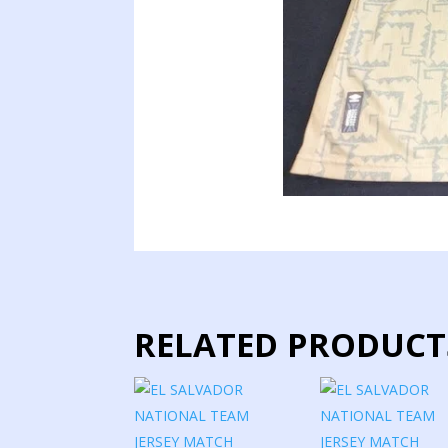
RELATED PRODUCT