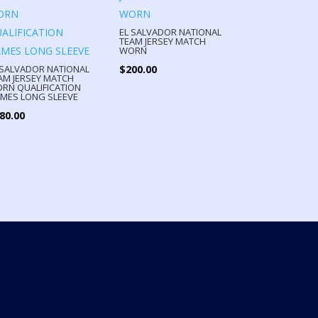
EL SALVADOR NATIONAL
TEAM JERSEY MATCH
WORN
$
200.00
 SALVADOR NATIONAL
AM JERSEY MATCH
RN QUALIFICATION
MES LONG SLEEVE
80.00