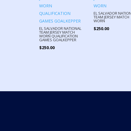
EL SALVADOR NATIO
TEAM JERSEY MATCH
WORN
$
250.00
EL SALVADOR NATIONAL
TEAM JERSEY MATCH
WORN QUALIFICATION
GAMES GOALKEPPER
$
250.00