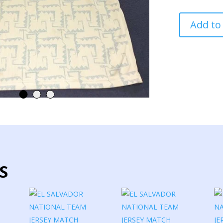
EL
Add to
SALVADOR
NATIONAL
TEAM
JERSEY
MATCH
WORN
quantity
S