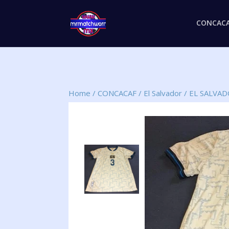
CONCAC
Home
/
CONCACAF
/
El Salvador
/
EL SALVA