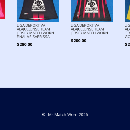
LIGA DEPORTIVA
LIGA DEPORTIVA
LI
ALAJUELENSE TEAM
ALAJUELENSE TEAM
AL
N
JERSEY MATCH WORN
JERSEY MATCH WORN
JE
FINAL VS SAPRISSA
GO
$
200.00
$
280.00
$
2
© Mr Match Worn 2026