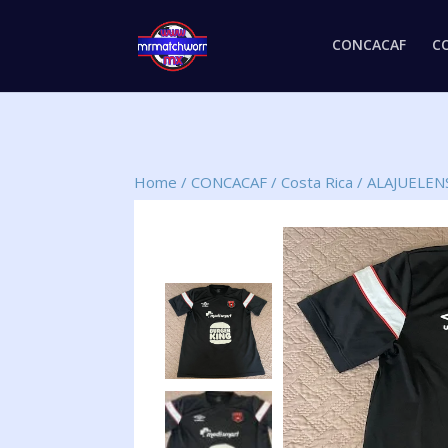
CONCACAF
C
Home
/
CONCACAF
/
Costa Rica
/
ALAJUELEN