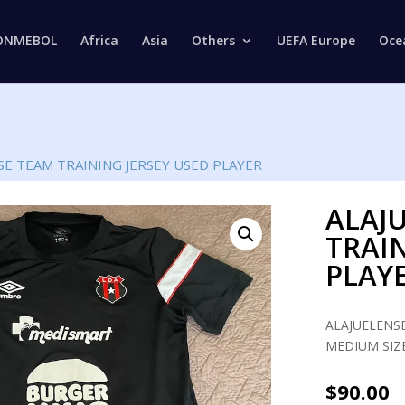
Products
search
ONMEBOL
Africa
Asia
Others
UEFA Europe
Oce
SE TEAM TRAINING JERSEY USED PLAYER
ALAJ
TRAIN
PLAY
ALAJUELENSE
MEDIUM SIZE
$
90.00