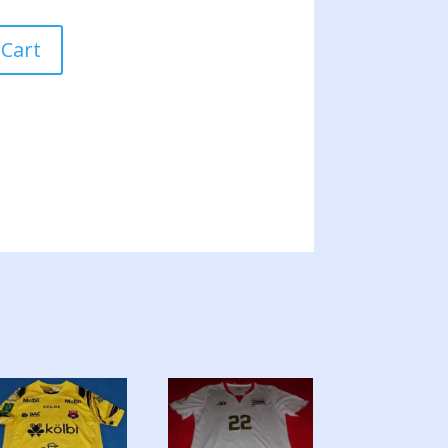
E
 Cart