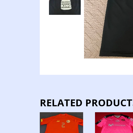
RELATED PRODUCT