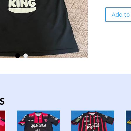
ALAJUELENS
Add to
TEAM
TRAINING
JERSEY
USED
PLAYER
quantity
S