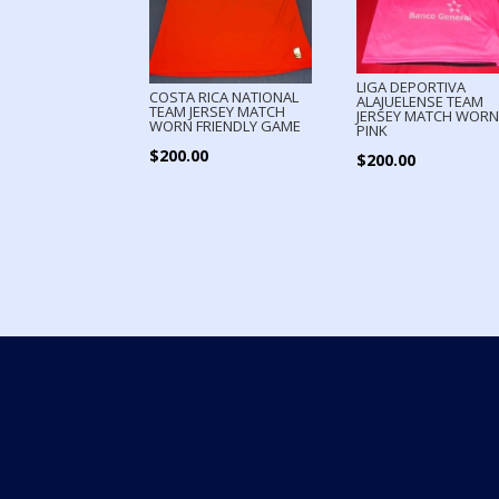
LIGA DEPORTIVA
COSTA RICA NATIONAL
ALAJUELENSE TEAM
TEAM JERSEY MATCH
JERSEY MATCH WOR
WORN FRIENDLY GAME
PINK
$
200.00
$
200.00