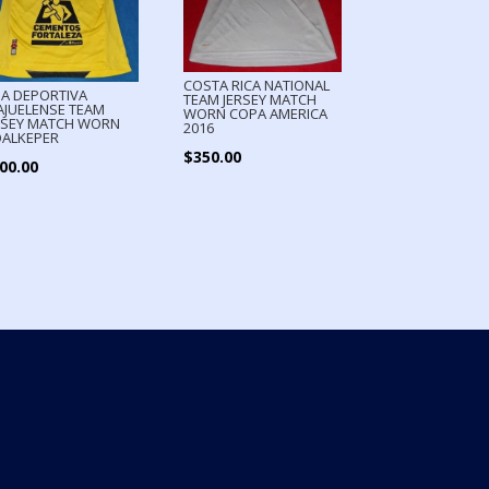
COSTA RICA NATIONAL
GA DEPORTIVA
TEAM JERSEY MATCH
AJUELENSE TEAM
WORN COPA AMERICA
RSEY MATCH WORN
2016
ALKEPER
$
350.00
00.00