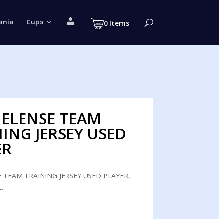
M
ania
Cups
0 Items
y
a
c
c
o
u
n
t
UELENSE TEAM
ING JERSEY USED
ER
 TEAM TRAINING JERSEY USED PLAYER,
.