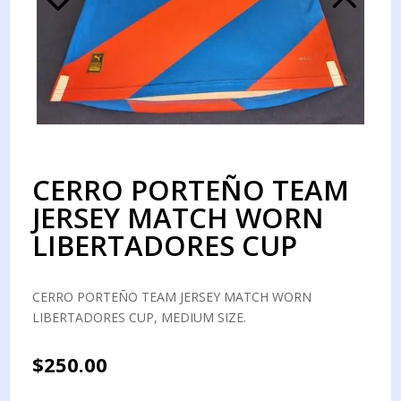
CERRO PORTEÑO TEAM
JERSEY MATCH WORN
LIBERTADORES CUP
CERRO PORTEÑO TEAM JERSEY MATCH WORN
LIBERTADORES CUP, MEDIUM SIZE.
$
250.00