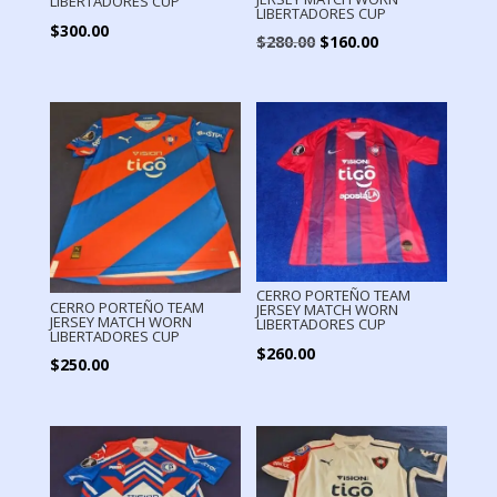
LIBERTADORES CUP
LIBERTADORES CUP
$
300.00
Original
Current
$
280.00
$
160.00
price
price
was:
is:
$280.00.
$160.00.
CERRO PORTEÑO TEAM
CERRO PORTEÑO TEAM
JERSEY MATCH WORN
JERSEY MATCH WORN
LIBERTADORES CUP
LIBERTADORES CUP
$
260.00
$
250.00