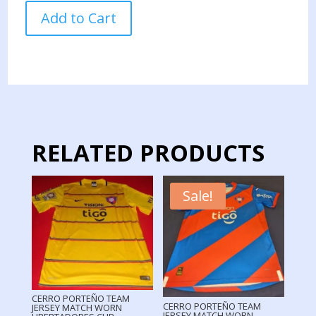
CERRO
Add to Cart
PORTEÑO
TEAM
JERSEY
MATCH
WORN
LIBERTADORES
CUP
quantity
RELATED PRODUCTS
Sale!
CERRO PORTEÑO TEAM
CERRO PORTEÑO TEAM
JERSEY MATCH WORN
JERSEY MATCH WORN