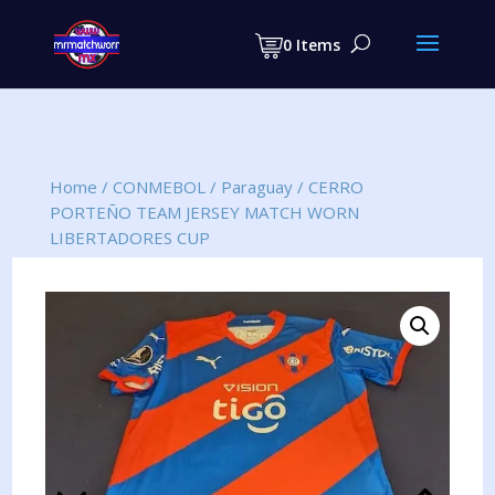
Products
search
0 Items
Home
/
CONMEBOL
/
Paraguay
/
CERRO
PORTEÑO TEAM JERSEY MATCH WORN
LIBERTADORES CUP