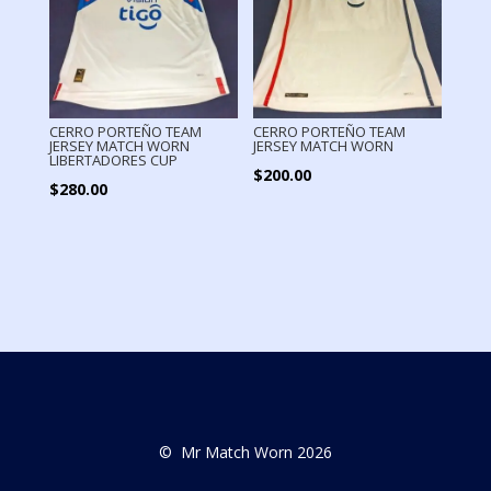
CERRO PORTEÑO TEAM
CERRO PORTEÑO TEAM
JERSEY MATCH WORN
JERSEY MATCH WORN
LIBERTADORES CUP
$
200.00
$
280.00
© Mr Match Worn 2026