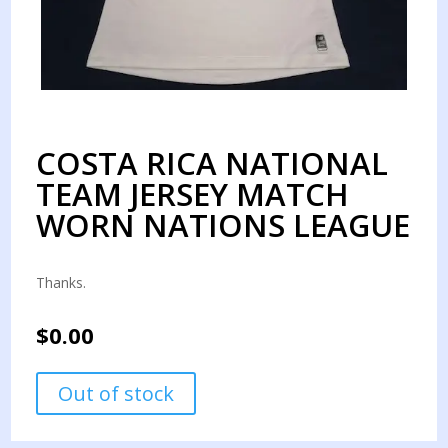
COSTA RICA NATIONAL
TEAM JERSEY MATCH
WORN NATIONS LEAGUE
Thanks.
$
0.00
Out of stock