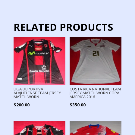
RELATED PRODUCTS
LIGA DEPORTIVA
COSTA RICA NATIONAL TEAM
ALAJUELENSE TEAM JERSEY
JERSEY MATCH WORN COPA
MATCH WORN
AMERICA 2016
$
200.00
$
350.00