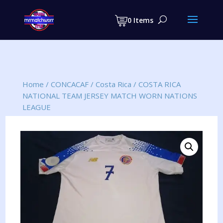
Products
search
0 Items
Home
/
CONCACAF
/
Costa Rica
/
COSTA RICA
NATIONAL TEAM JERSEY MATCH WORN NATIONS
LEAGUE