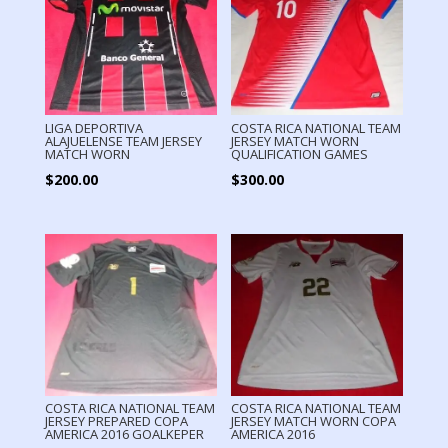
LIGA DEPORTIVA
COSTA RICA NATIONAL TEAM
ALAJUELENSE TEAM JERSEY
JERSEY MATCH WORN
MATCH WORN
QUALIFICATION GAMES
$
200.00
$
300.00
COSTA RICA NATIONAL TEAM
COSTA RICA NATIONAL TEAM
JERSEY PREPARED COPA
JERSEY MATCH WORN COPA
AMERICA 2016 GOALKEPER
AMERICA 2016