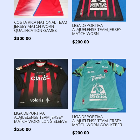
COSTA RICA NATIONAL TEAM
LIGA DEPORTIVA
JERSEY MATCH WORN
ALAJUELENSE TEAM JERSEY
QUALIFICATION GAMES
MATCH WORN
$
300.00
$
200.00
LIGA DEPORTIVA
LIGA DEPORTIVA
ALAJUELENSE TEAM JERSEY
ALAJUELENSE TEAM JERSEY
MATCH WORN LONG SLEEVE
MATCH WORN GOALKEPER
$
250.00
$
200.00