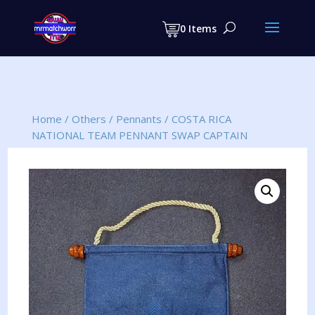
Products
search
0 Items
Home
/
Others
/
Pennants
/
COSTA RICA
NATIONAL TEAM PENNANT SWAP CAPTAIN