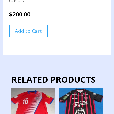
CAPTAIN.
$
200.00
COSTA
Add to Cart
RICA
NATIONAL
TEAM
PENNANT
SWAP
CAPTAIN
quantity
RELATED PRODUCTS