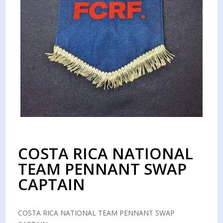
COSTA RICA NATIONAL
TEAM PENNANT SWAP
CAPTAIN
COSTA RICA NATIONAL TEAM PENNANT SWAP