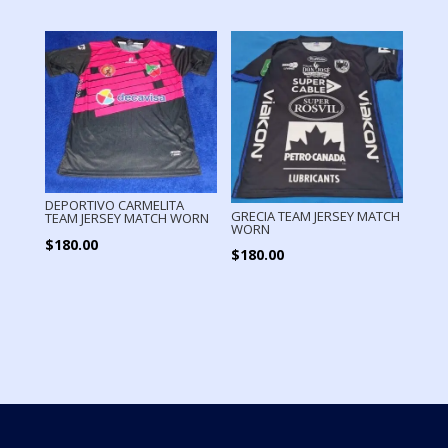
DEPORTIVO CARMELITA
GRECIA TEAM JERSEY MATCH
TEAM JERSEY MATCH WORN
WORN
$
180.00
$
180.00