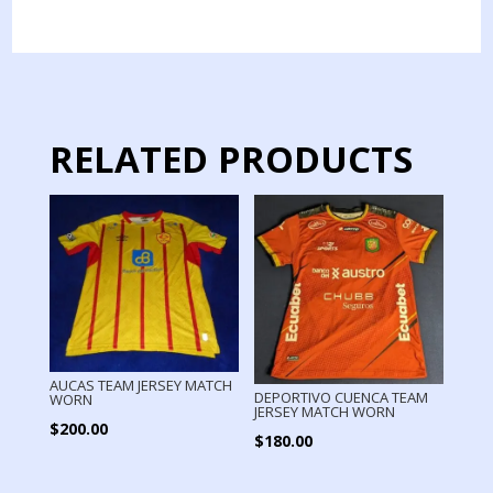
JERSEY
MATCH
WORN
quantity
RELATED PRODUCTS
AUCAS TEAM JERSEY MATCH
DEPORTIVO CUENCA TEAM
WORN
JERSEY MATCH WORN
$
200.00
$
180.00