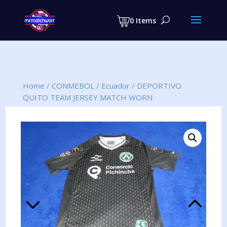
Products
search
0 Items
Home
/
CONMEBOL
/
Ecuador
/
DEPORTIVO
QUITO TEAM JERSEY MATCH WORN