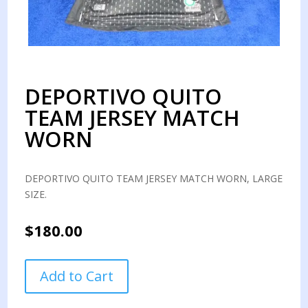
DEPORTIVO QUITO
TEAM JERSEY MATCH
WORN
DEPORTIVO QUITO TEAM JERSEY MATCH WORN, LARGE
SIZE.
$
180.00
DEPORTIVO
Add to Cart
QUITO
TEAM