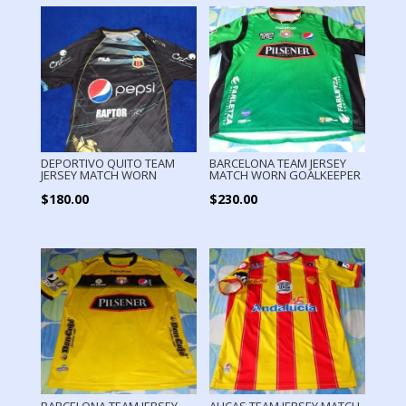
DEPORTIVO QUITO TEAM
BARCELONA TEAM JERSEY
JERSEY MATCH WORN
MATCH WORN GOALKEEPER
$
180.00
$
230.00
BARCELONA TEAM JERSEY
AUCAS TEAM JERSEY MATCH