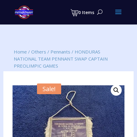
Products
search
0 Items
Home
/
Others
/
Pennants
/
HONDURAS
NATIONAL TEAM PENNANT SWAP CAPTAIN
PREOLIMPIC GAMES
Sale!