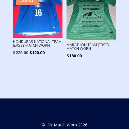
HONDURAS NATIONAL TEAM
MARATHON TEAM JERSEY
JERSEY MATCH WORN
MATCH WORN
Original
Current
$
220.00
$
120.00
$
180.00
price
price
was:
is:
$220.00.
$120.00.
© Mr Match Worn 2026