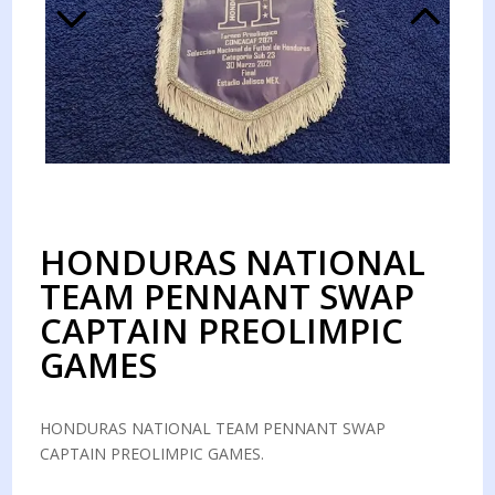
HONDURAS NATIONAL
TEAM PENNANT SWAP
CAPTAIN PREOLIMPIC
GAMES
HONDURAS NATIONAL TEAM PENNANT SWAP
CAPTAIN PREOLIMPIC GAMES.