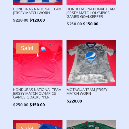
HONDURAS NATIONAL TEAM
HONDURAS NATIONAL TEAM
JERSEY MATCH WORN
JERSEY MATCH OLYMPICS
GAMES GOALKEPPER
Original
Current
$
220.00
$
120.00
Original
Current
$
250.00
$
150.00
price
price
price
price
was:
is:
was:
is:
$220.00.
$120.00.
$250.00.
$150.00.
Sale!
HONDURAS NATIONAL TEAM
MOTAGUA TEAM JERSEY
JERSEY MATCH OLYMPICS
MATCH WORN
GAMES GOALKEPPER
$
220.00
Original
Current
$
250.00
$
150.00
price
price
was:
is:
$250.00.
$150.00.
Sale!