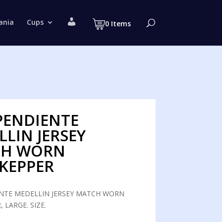
M
ania
Cups
0 Items
y
a
c
c
o
u
n
t
PENDIENTE
LIN JERSEY
CH WORN
KEPPER
NTE MEDELLIN JERSEY MATCH WORN
 LARGE. SIZE.