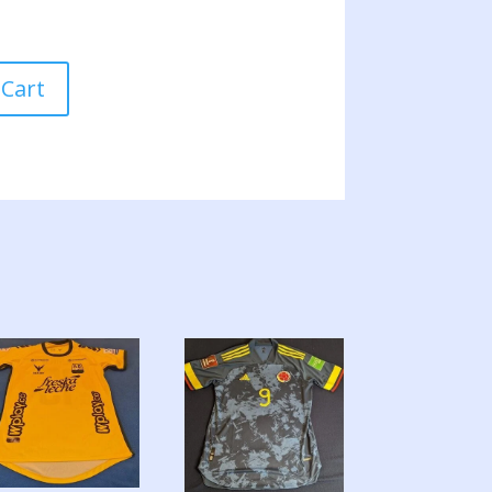
NTE
 Cart
R