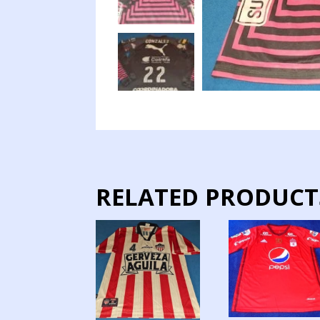
RELATED PRODUCT