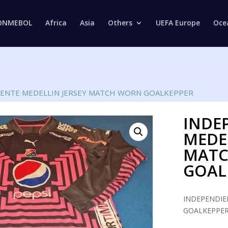
Products
search
ONMEBOL
Africa
Asia
Others
UEFA Europe
Oce
ENTE MEDELLIN JERSEY MATCH WORN GOALKEPPER
INDE
MEDEL
MAT
GOAL
INDEPENDIE
GOALKEPPER,