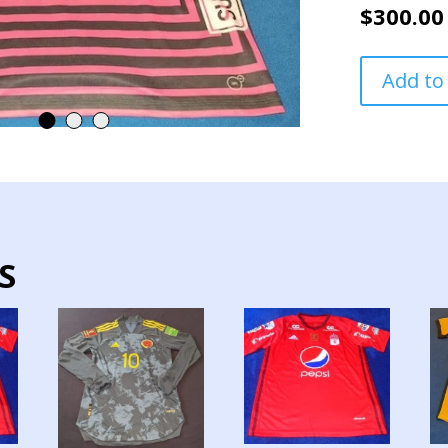
$
300.00
INDEPENDIE
Add to
MEDELLIN
JERSEY
MATCH
WORN
GOALKEPPE
quantity
S