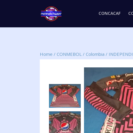
CONCACAF
C
Home
/
CONMEBOL
/
Colombia
/
INDEPENDI