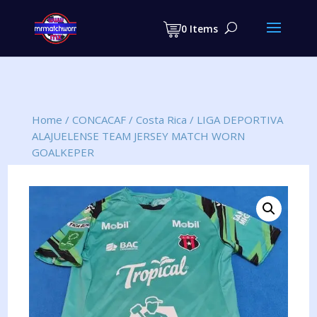
Products
search
0 Items
Home
/
CONCACAF
/
Costa Rica
/
LIGA DEPORTIVA
ALAJUELENSE TEAM JERSEY MATCH WORN
GOALKEPER