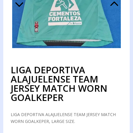
LIGA DEPORTIVA
ALAJUELENSE TEAM
JERSEY MATCH WORN
GOALKEPER
LIGA DEPORTIVA ALAJUELENSE TEAM JERSEY MATCH
WORN GOALKEPER, LARGE SIZE.