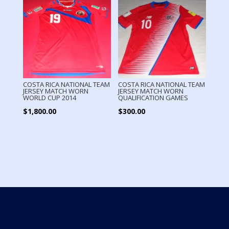
COSTA RICA NATIONAL TEAM
COSTA RICA NATIONAL TEAM
JERSEY MATCH WORN
JERSEY MATCH WORN
WORLD CUP 2014
QUALIFICATION GAMES
$
1,800.00
$
300.00