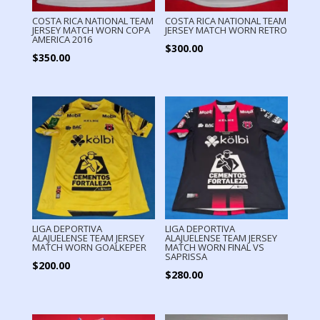
COSTA RICA NATIONAL TEAM
COSTA RICA NATIONAL TEAM
JERSEY MATCH WORN COPA
JERSEY MATCH WORN RETRO
AMERICA 2016
$
300.00
$
350.00
LIGA DEPORTIVA
LIGA DEPORTIVA
ALAJUELENSE TEAM JERSEY
ALAJUELENSE TEAM JERSEY
MATCH WORN GOALKEPER
MATCH WORN FINAL VS
SAPRISSA
$
200.00
$
280.00