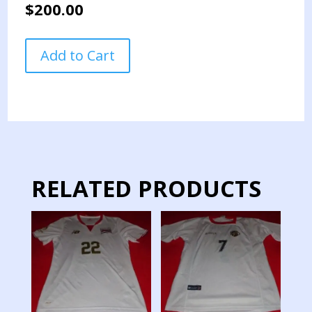
$
200.00
LIGA
Add to Cart
DEPORTIVA
ALAJUELENSE
TEAM
JERSEY
MATCH
WORN
GOALKEPER
quantity
RELATED PRODUCTS