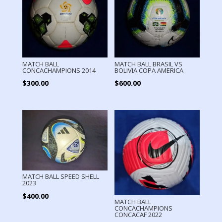
MATCH BALL
MATCH BALL BRASIL VS
CONCACHAMPIONS 2014
BOLIVIA COPA AMERICA
$
300.00
$
600.00
MATCH BALL SPEED SHELL
2023
$
400.00
MATCH BALL
CONCACHAMPIONS
CONCACAF 2022