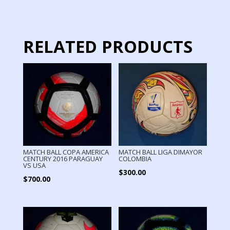
LIGA
MX
quantity
RELATED PRODUCTS
MATCH BALL COPA AMERICA
MATCH BALL LIGA DIMAYOR
CENTURY 2016 PARAGUAY
COLOMBIA
VS USA
$
300.00
$
700.00