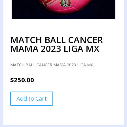
MATCH BALL CANCER
MAMA 2023 LIGA MX
MATCH BALL CANCER MAMA 2023 LIGA MX.
$
250.00
MATCH
Add to Cart
BALL
CANCER
MAMA
2023