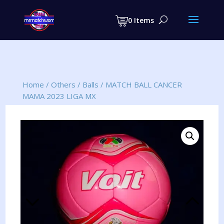
Products
search
0 Items
Home
/
Others
/
Balls
/
MATCH BALL CANCER
MAMA 2023 LIGA MX