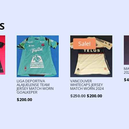
S
Sale!
MA
20
$
4
LIGA DEPORTIVA
VANCOUVER
ALAJUELENSE TEAM
WHITECAPS JERSEY
N
JERSEY MATCH WORN
MATCH WORN 2024
GOALKEPER
Original
Current
$
250.00
$
200.00
$
200.00
price
price
was:
is:
$250.00.
$200.00.