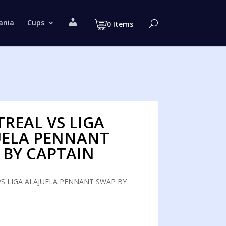
M
ania
Cups
0 Items
y
a
c
c
o
u
n
t
REAL VS LIGA
UELA PENNANT
 BY CAPTAIN
S LIGA ALAJUELA PENNANT SWAP BY