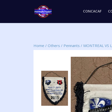
CONCACAF
C
Home
/
Others
/
Pennants
/
MONTREAL VS L