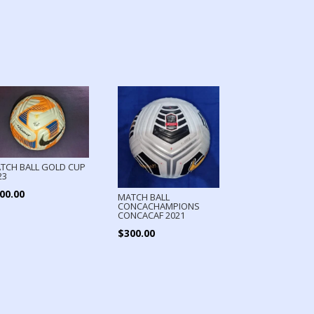
TCH BALL GOLD CUP
23
00.00
MATCH BALL
CONCACHAMPIONS
CONCACAF 2021
$
300.00