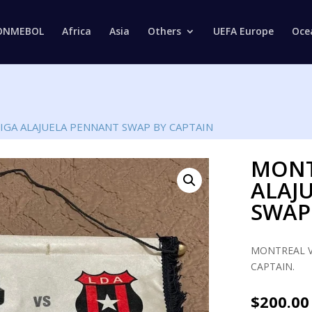
Products
search
ONMEBOL
Africa
Asia
Others
UEFA Europe
Oce
IGA ALAJUELA PENNANT SWAP BY CAPTAIN
MONT
ALAJ
SWAP
MONTREAL V
CAPTAIN.
$
200.00