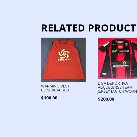
RELATED PRODUCT
LIGA DEPORTIVA
WARMING VEST
ALAJUELENSE TEAM
CONCACAF RED
JERSEY MATCH WOR
$
100.00
$
200.00