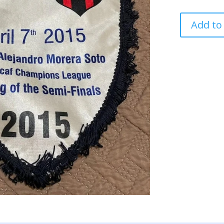
MONTREAL
Add to
VS
LIGA
ALAJUELA
PENNANT
SWAP
BY
CAPTAIN
quantity