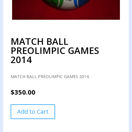
MATCH BALL
PREOLIMPIC GAMES
2014
MATCH BALL PREOLIMPIC GAMES 2014.
$
350.00
MATCH
Add to Cart
BALL
PREOLIMPIC
GAMES