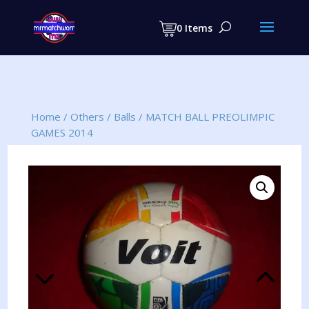
Products
search
0 Items
Home
/
Others
/
Balls
/
MATCH BALL PREOLIMPIC
GAMES 2014