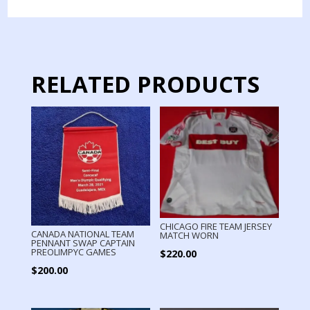
2014
quantity
RELATED PRODUCTS
CHICAGO FIRE TEAM JERSEY
CANADA NATIONAL TEAM
MATCH WORN
PENNANT SWAP CAPTAIN
PREOLIMPYC GAMES
$
220.00
$
200.00