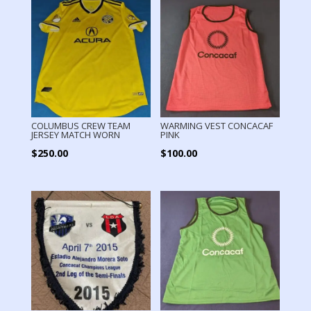
COLUMBUS CREW TEAM
WARMING VEST CONCACAF
JERSEY MATCH WORN
PINK
$
250.00
$
100.00