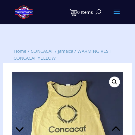
Products
search
0 Items
Home
/
CONCACAF
/
Jamaica
/
WARMING VEST
CONCACAF YELLOW