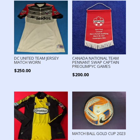
DC UNITED TEAM JERSEY
CANADA NATIONAL TEAM
MATCH WORN
PENNANT SWAP CAPTAIN
PREOLIMPYC GAMES
$
250.00
$
200.00
MATCH BALL GOLD CUP 2023