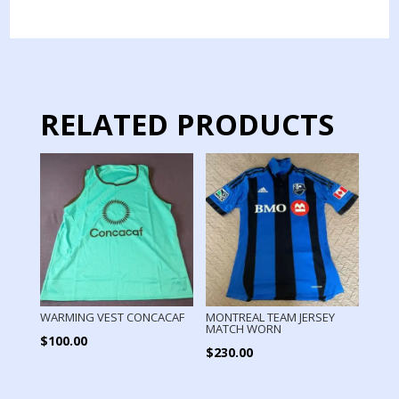
YELLOW
quantity
RELATED PRODUCTS
WARMING VEST CONCACAF
MONTREAL TEAM JERSEY
MATCH WORN
$
100.00
$
230.00