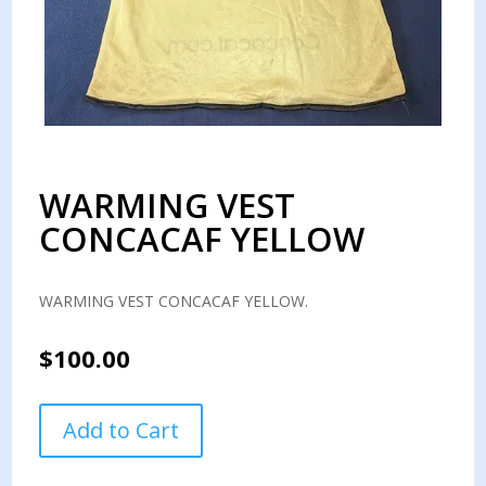
WARMING VEST
CONCACAF YELLOW
WARMING VEST CONCACAF YELLOW.
$
100.00
WARMING
Add to Cart
VEST
CONCACAF