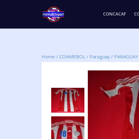
CONCACAF
C
Home
/
CONMEBOL
/
Paraguay
/
PARAGUAY