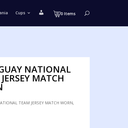
M
ania
Cups
0 Items
y
a
c
c
o
u
n
t
GUAY NATIONAL
 JERSEY MATCH
N
ATIONAL TEAM JERSEY MATCH WORN,