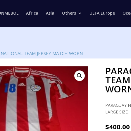
Products
search
ONMEBOL
Africa
Asia
Others
UEFA Europe
Oce
 NATIONAL TEAM JERSEY MATCH WORN
PARA
TEAM
WOR
PARAGUAY N
LARGE SIZE.
$
400.00