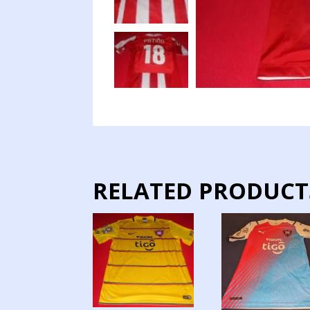
RELATED PRODUCT