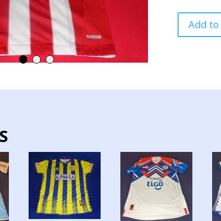
PARAGUAY
Add to
NATIONAL
TEAM
JERSEY
MATCH
WORN
quantity
S