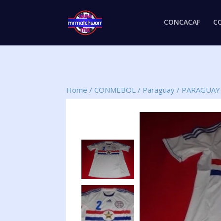
CONCACAF
C
Home
/
CONMEBOL
/
Paraguay
/
PARAGUAY