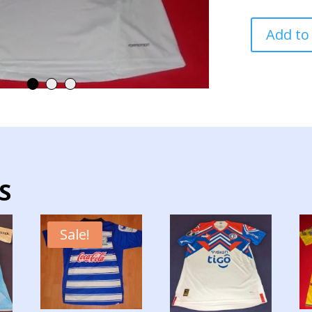
PARAGUAY
Add to
NATIONAL
TEAM
JERSEY
MATCH
WORN
quantity
S
Sale!