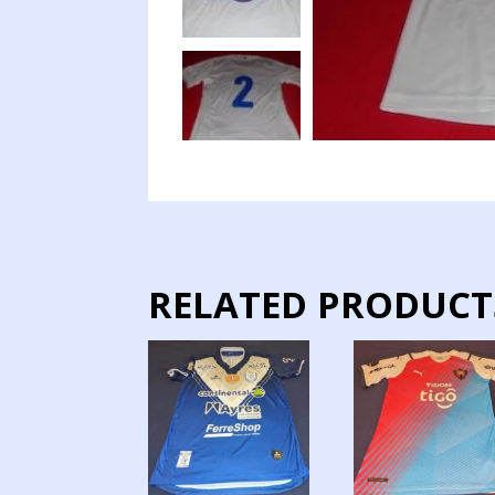
RELATED PRODUCT