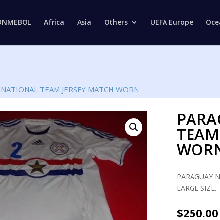
Products
search
ONMEBOL
Africa
Asia
Others
UEFA Europe
Oce
 NATIONAL TEAM JERSEY MATCH WORN
PARA
TEAM
WOR
PARAGUAY N
LARGE SIZE.
$
250.00