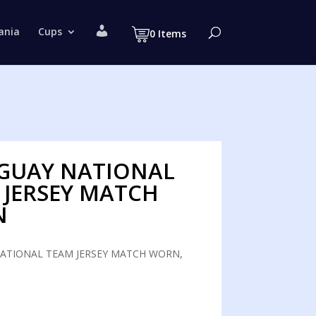
M
ania
Cups
0 Items
y
a
c
c
o
u
n
t
GUAY NATIONAL
 JERSEY MATCH
N
ATIONAL TEAM JERSEY MATCH WORN,