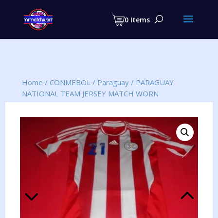
Products
search
0 Items
Home
/
CONMEBOL
/
Paraguay
/
PARAGUAY
NATIONAL TEAM JERSEY MATCH WORN