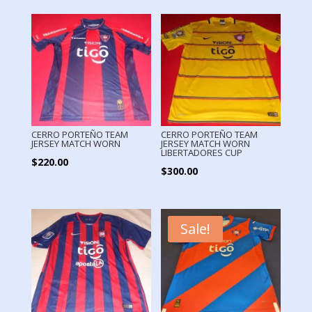
CERRO PORTEÑO TEAM
CERRO PORTEÑO TEAM
JERSEY MATCH WORN
JERSEY MATCH WORN
LIBERTADORES CUP
$
220.00
$
300.00
Sale!