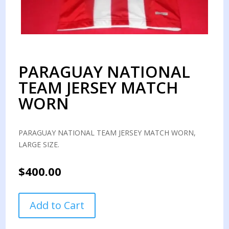
PARAGUAY NATIONAL
TEAM JERSEY MATCH
WORN
PARAGUAY NATIONAL TEAM JERSEY MATCH WORN,
LARGE SIZE.
$
400.00
PARAGUAY
Add to Cart
NATIONAL
TEAM