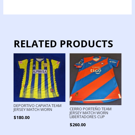
JERSEY
MATCH
WORN
quantity
RELATED PRODUCTS
DEPORTIVO CAPIATA TEAM
CERRO PORTEÑO TEAM
JERSEY MATCH WORN
JERSEY MATCH WORN
LIBERTADORES CUP
$
180.00
$
260.00