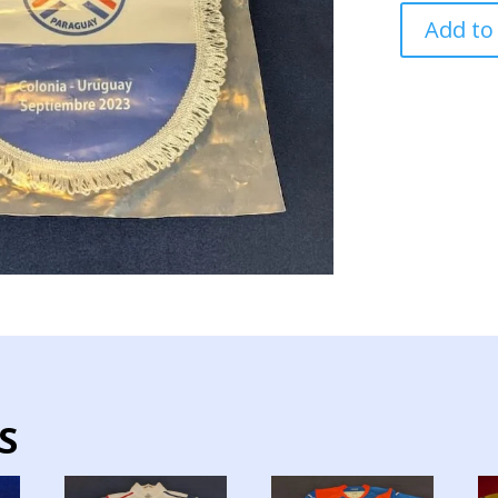
PARAGUAY
Add to
NATIONAL
TEAM
PENNANT
FEMALE
2024
quantity
S