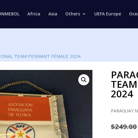
Products
search
ONMEBOL
Africa
Asia
Others
UEFA Europe
Oce
IONAL TEAM PENNANT FEMALE 2024
PARA
TEAM
2024
PARAGUAY N
$
249.00