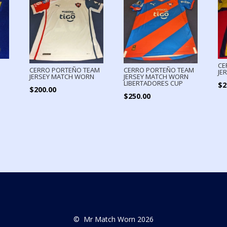
CE
CERRO PORTEÑO TEAM
CERRO PORTEÑO TEAM
JE
JERSEY MATCH WORN
JERSEY MATCH WORN
LIBERTADORES CUP
$
2
$
200.00
$
250.00
© Mr Match Worn 2026