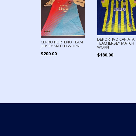
DEPORTIVO CAPIATA
CERRO PORTEÑO TEAM
TEAM JERSEY MATCH
JERSEY MATCH WORN
WORN
$
200.00
$
180.00