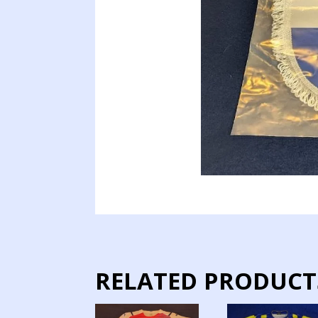
RELATED PRODUCT