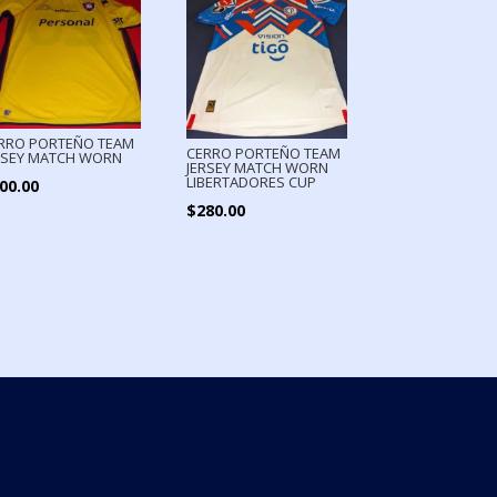
RRO PORTEÑO TEAM
CERRO PORTEÑO TEAM
RSEY MATCH WORN
JERSEY MATCH WORN
LIBERTADORES CUP
00.00
$
280.00