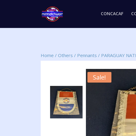
CONCACAF
C
Home
/
Others
/
Pennants
/
PARAGUAY NAT
Sale!