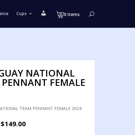
M
ania
Cups
0 Items
y
a
c
c
o
u
n
t
GUAY NATIONAL
 PENNANT FEMALE
ATIONAL TEAM PENNANT FEMALE 2024.
Original
Current
$
149.00
price
price