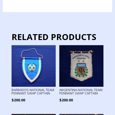
AMERICA
PENNANT
SWAP
BY
CAPTAIN
quantity
RELATED PRODUCTS
BARBADOS NATIONAL TEAM
ARGENTINA NATIONAL TEAM
PENNANT SWAP CAPTAIN
PENNANT SWAP CAPTAIN
$
200.00
$
200.00