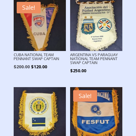
Sale!
CUBA NATIONAL TEAM
ARGENTINA VS PARAGUAY
PENNANT SWAP CAPTAIN
NATIONAL TEAM PENNANT
SWAP CAPTAIN
Original
Current
$
200.00
$
120.00
$
250.00
price
price
was:
is:
$200.00.
$120.00.
Sale!