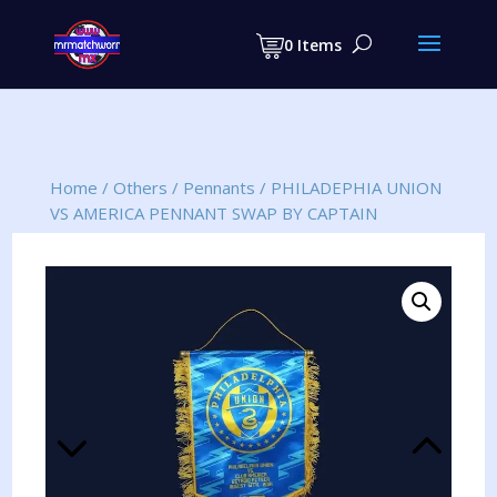
Products
search
0 Items
Home
/
Others
/
Pennants
/
PHILADEPHIA UNION
VS AMERICA PENNANT SWAP BY CAPTAIN