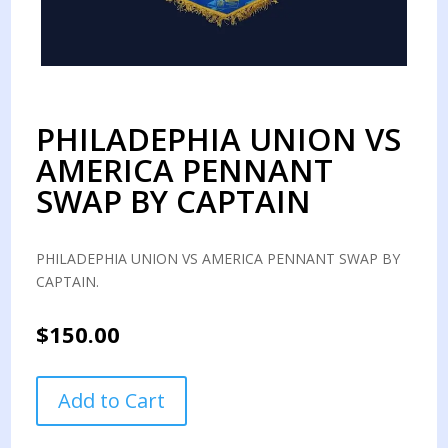
PHILADEPHIA UNION VS
AMERICA PENNANT
SWAP BY CAPTAIN
PHILADEPHIA UNION VS AMERICA PENNANT SWAP BY
CAPTAIN.
$
150.00
PHILADEPHIA
Add to Cart
UNION
VS