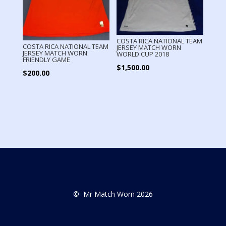
COSTA RICA NATIONAL TEAM
COSTA RICA NATIONAL TEAM
JERSEY MATCH WORN
JERSEY MATCH WORN
WORLD CUP 2018
FRIENDLY GAME
$
1,500.00
$
200.00
© Mr Match Worn 2026