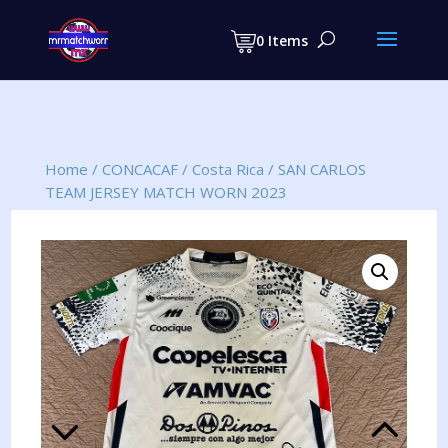
Products
search
0 Items
Home
/
CONCACAF
/
Costa Rica
/
SAN CARLOS
TEAM JERSEY MATCH WORN 2023