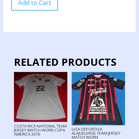
Add to Cart
CARLOS
TEAM
JERSEY
MATCH
WORN
2023
quantity
RELATED PRODUCTS
COSTA RICA NATIONAL TEAM
LIGA DEPORTIVA
JERSEY MATCH WORN COPA
ALAJUELENSE TEAM JERSEY
AMERICA 2016
MATCH WORN