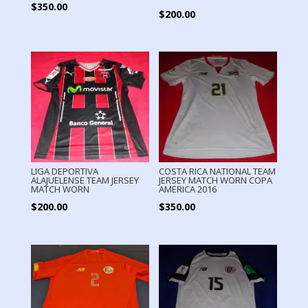
$
350.00
$
200.00
LIGA DEPORTIVA
COSTA RICA NATIONAL TEAM
ALAJUELENSE TEAM JERSEY
JERSEY MATCH WORN COPA
MATCH WORN
AMERICA 2016
$
200.00
$
350.00