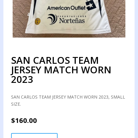
SAN CARLOS TEAM
JERSEY MATCH WORN
2023
SAN CARLOS TEAM JERSEY MATCH WORN 2023, SMALL
SIZE.
$
160.00
SAN