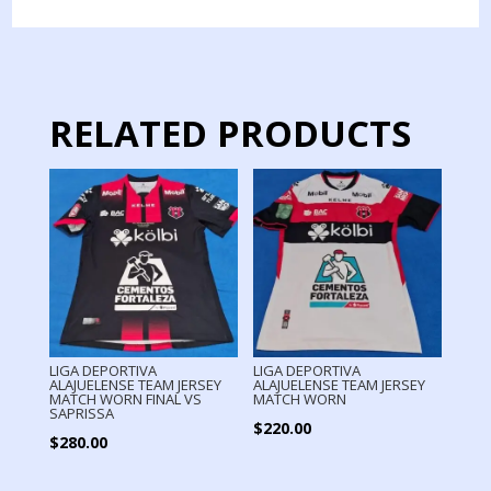
WORN
LONG
SLEEVE
quantity
RELATED PRODUCTS
LIGA DEPORTIVA
LIGA DEPORTIVA
ALAJUELENSE TEAM JERSEY
ALAJUELENSE TEAM JERSEY
MATCH WORN FINAL VS
MATCH WORN
SAPRISSA
$
220.00
$
280.00