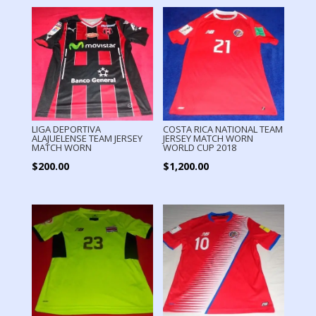
LIGA DEPORTIVA
COSTA RICA NATIONAL TEAM
ALAJUELENSE TEAM JERSEY
JERSEY MATCH WORN
MATCH WORN
WORLD CUP 2018
$
200.00
$
1,200.00