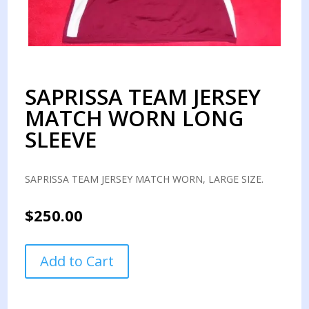
SAPRISSA TEAM JERSEY
MATCH WORN LONG
SLEEVE
SAPRISSA TEAM JERSEY MATCH WORN, LARGE SIZE.
$
250.00
SAPRISSA
Add to Cart
TEAM
JERSEY
MATCH