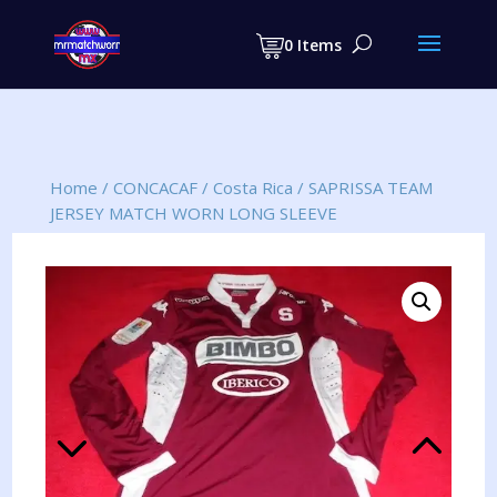
Products
search
0 Items
Home
/
CONCACAF
/
Costa Rica
/
SAPRISSA TEAM
JERSEY MATCH WORN LONG SLEEVE