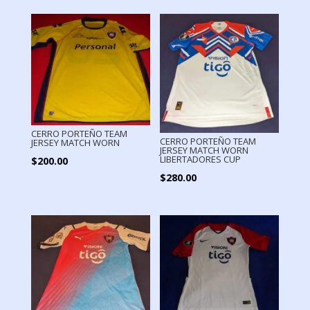
CERRO PORTEÑO TEAM
CERRO PORTEÑO TEAM
JERSEY MATCH WORN
JERSEY MATCH WORN
LIBERTADORES CUP
$
200.00
$
280.00