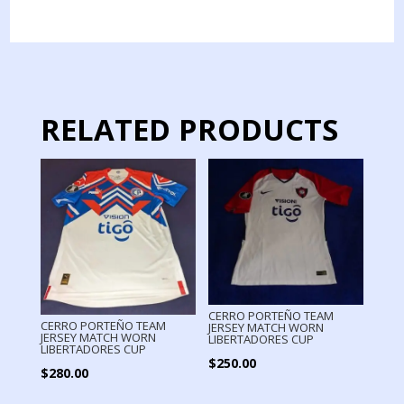
TEAM
JERSEY
MATCH
WORN
2024
quantity
RELATED PRODUCTS
CERRO PORTEÑO TEAM
CERRO PORTEÑO TEAM
JERSEY MATCH WORN
JERSEY MATCH WORN
LIBERTADORES CUP
LIBERTADORES CUP
$
250.00
$
280.00