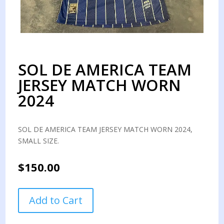
SOL DE AMERICA TEAM
JERSEY MATCH WORN
2024
SOL DE AMERICA TEAM JERSEY MATCH WORN 2024,
SMALL SIZE.
$
150.00
SOL
Add to Cart
DE
AMERICA