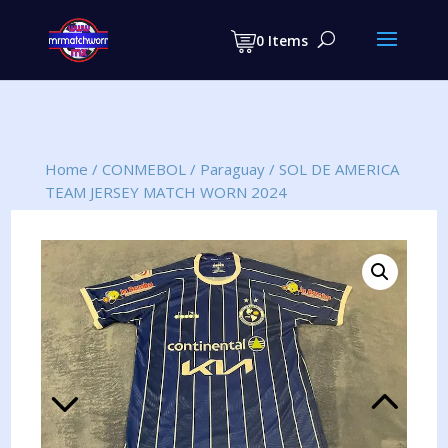
Products
search
0 Items
Home
/
CONMEBOL
/
Paraguay
/
SOL DE AMERICA
TEAM JERSEY MATCH WORN 2024