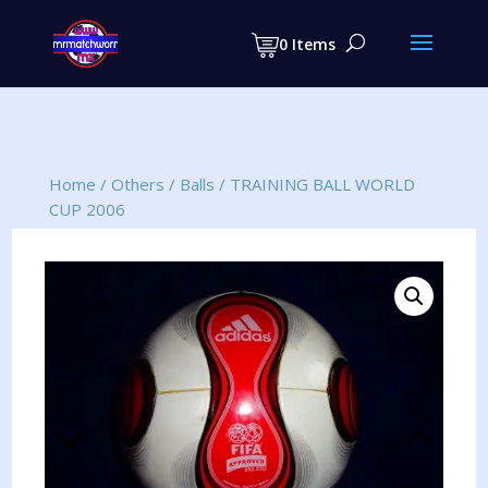
Products
search
0 Items
Home
/
Others
/
Balls
/
TRAINING BALL WORLD
CUP 2006