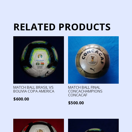
quantity
RELATED PRODUCTS
MATCH BALL BRASIL VS
MATCH BALL FINAL
BOLIVIA COPA AMERICA
CONCACHAMPIONS
CONCACAF
$
600.00
$
500.00