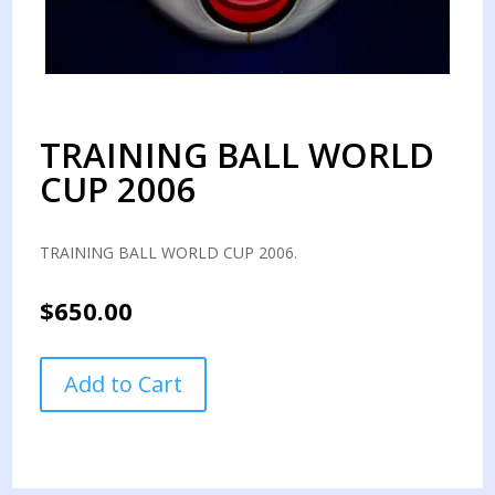
TRAINING BALL WORLD
CUP 2006
TRAINING BALL WORLD CUP 2006.
$
650.00
TRAINING
Add to Cart
BALL
WORLD
CUP
2006