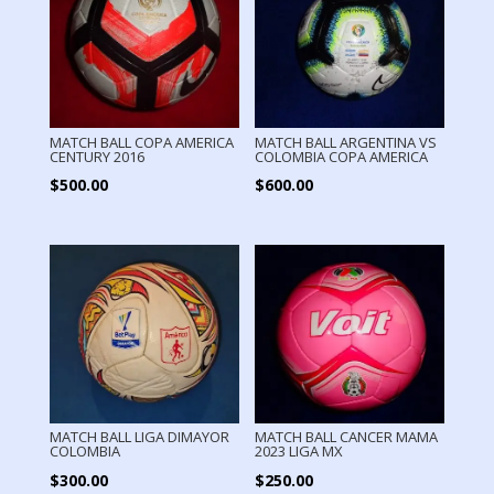
MATCH BALL COPA AMERICA
MATCH BALL ARGENTINA VS
CENTURY 2016
COLOMBIA COPA AMERICA
$
500.00
$
600.00
MATCH BALL LIGA DIMAYOR
MATCH BALL CANCER MAMA
COLOMBIA
2023 LIGA MX
$
300.00
$
250.00