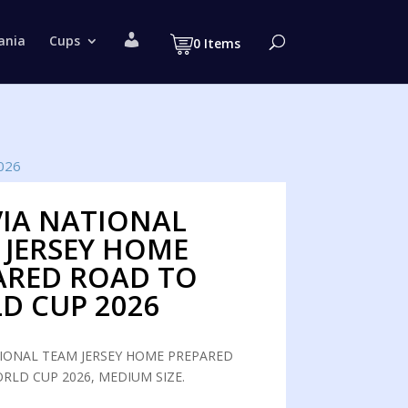
M
ania
Cups
0 Items
y
a
c
c
o
u
n
t
026
VIA NATIONAL
 JERSEY HOME
ARED ROAD TO
D CUP 2026
TIONAL TEAM JERSEY HOME PREPARED
RLD CUP 2026, MEDIUM SIZE.