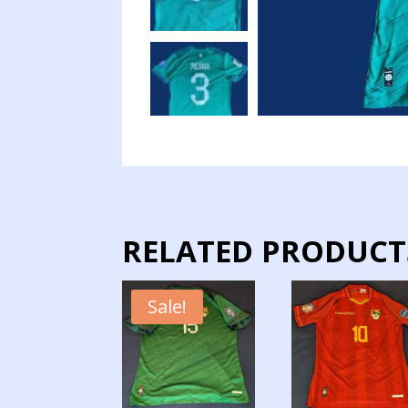
RELATED PRODUCT
Sale!