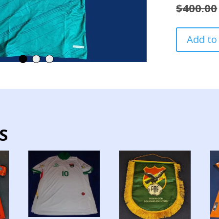
$
400.00
BOLIVIA
Add to
NATIONAL
TEAM
JERSEY
HOME
PREPARED
ROAD
TO
WORLD
S
CUP
2026
quantity