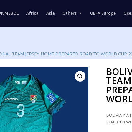
Products
search
ONMEBOL
Africa
Asia
Others
UEFA Europe
Oce
IONAL TEAM JERSEY HOME PREPARED ROAD TO WORLD CUP 2
BOLI
TEAM
PREP
WORL
BOLIVIA NA
ROAD TO WO