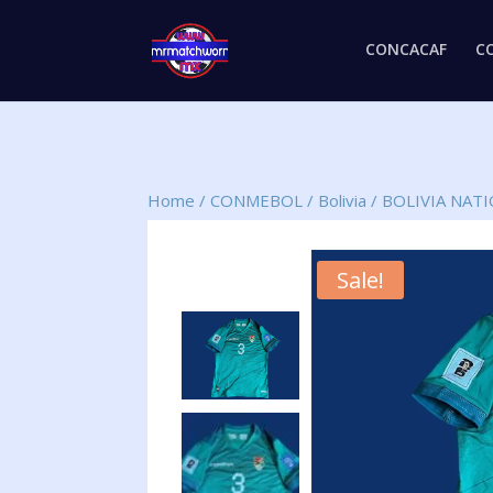
CONCACAF
C
Home
/
CONMEBOL
/
Bolivia
/
BOLIVIA NAT
Sale!