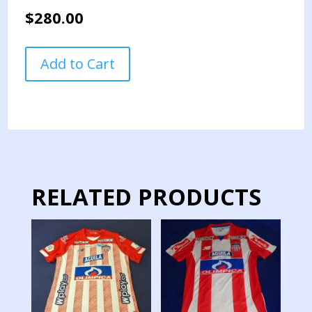
$
280.00
COLOMBIA
Add to Cart
NATIONAL
TEAM
JERSEY
PREPARED
QUALIFICATION
GAMES
LONG
SLEEVE
RELATED PRODUCTS
JAMES
quantity