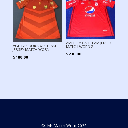
AMERICA CALI TEAM JERSEY
AGUILAS DORADAS TEAM
MATCH WORN 2
JERSEY MATCH WORN
$
230.00
$
180.00
© Mr Match Worn 2026