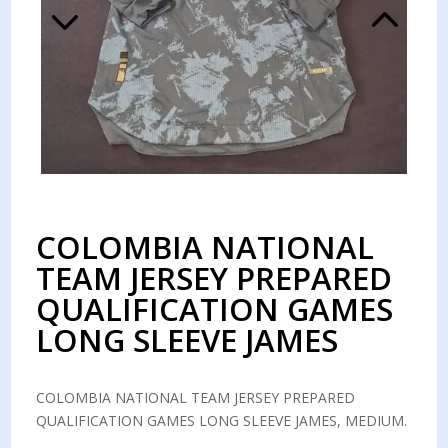
COLOMBIA NATIONAL
TEAM JERSEY PREPARED
QUALIFICATION GAMES
LONG SLEEVE JAMES
COLOMBIA NATIONAL TEAM JERSEY PREPARED
QUALIFICATION GAMES LONG SLEEVE JAMES, MEDIUM.