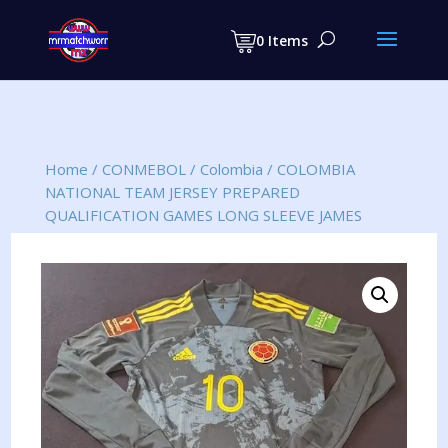
Products
search
0 Items
Home
/
CONMEBOL
/
Colombia
/
COLOMBIA
NATIONAL TEAM JERSEY PREPARED
QUALIFICATION GAMES LONG SLEEVE JAMES