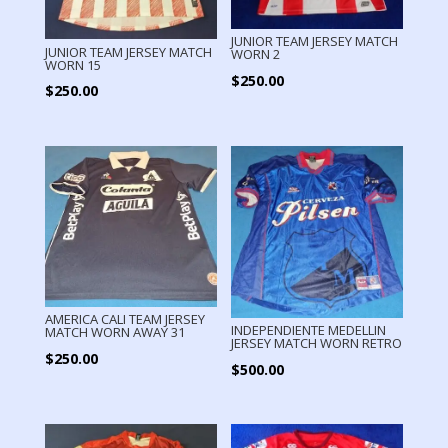
JUNIOR TEAM JERSEY MATCH
JUNIOR TEAM JERSEY MATCH
WORN 2
WORN 15
$
250.00
$
250.00
AMERICA CALI TEAM JERSEY
INDEPENDIENTE MEDELLIN
MATCH WORN AWAY 31
JERSEY MATCH WORN RETRO
$
250.00
$
500.00