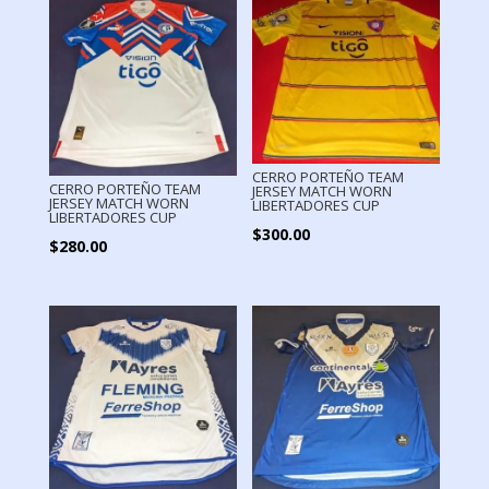
CERRO PORTEÑO TEAM
CERRO PORTEÑO TEAM
JERSEY MATCH WORN
JERSEY MATCH WORN
LIBERTADORES CUP
LIBERTADORES CUP
$
300.00
$
280.00