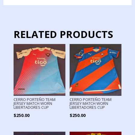
MATCH
WORN
quantity
RELATED PRODUCTS
CERRO PORTEÑO TEAM
CERRO PORTEÑO TEAM
JERSEY MATCH WORN
JERSEY MATCH WORN
LIBERTADORES CUP
LIBERTADORES CUP
$
250.00
$
250.00