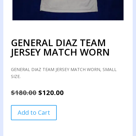
GENERAL DIAZ TEAM
JERSEY MATCH WORN
GENERAL DIAZ TEAM JERSEY MATCH WORN, SMALL
SIZE.
Original
Current
$
180.00
$
120.00
price
price
was:
is:
GENERAL
Add to Cart
$180.00.
$120.00.
DIAZ
TEAM
JERSEY