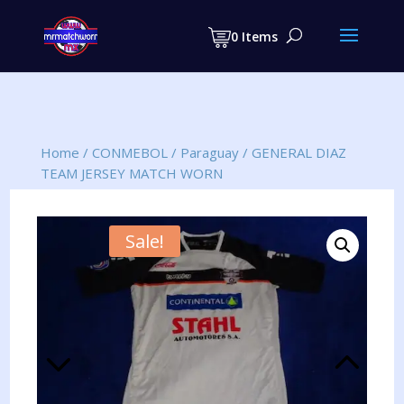
Products
search
0 Items
Home
/
CONMEBOL
/
Paraguay
/
GENERAL DIAZ
TEAM JERSEY MATCH WORN
Sale!