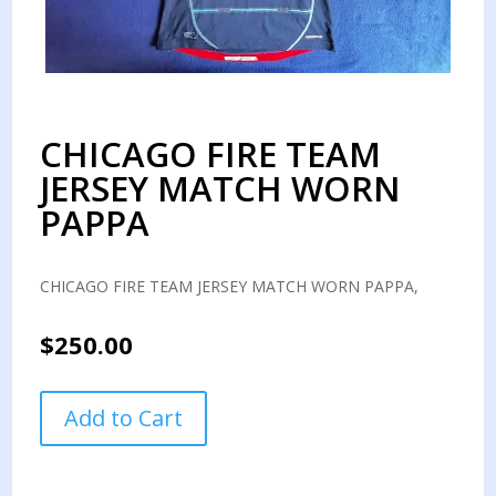
CHICAGO FIRE TEAM
JERSEY MATCH WORN
PAPPA
CHICAGO FIRE TEAM JERSEY MATCH WORN PAPPA,
$
250.00
CHICAGO
Add to Cart
FIRE
TEAM
JERSEY