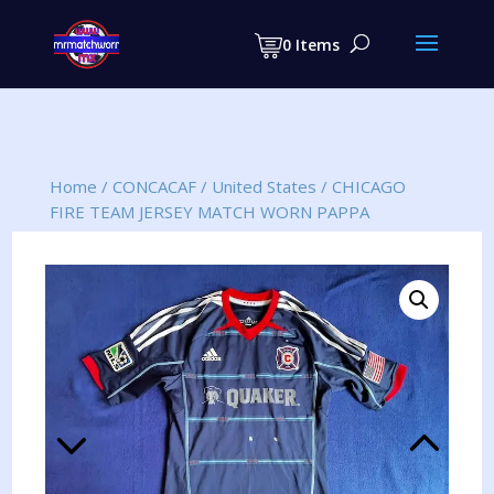
Products
search
0 Items
Home
/
CONCACAF
/
United States
/
CHICAGO
FIRE TEAM JERSEY MATCH WORN PAPPA