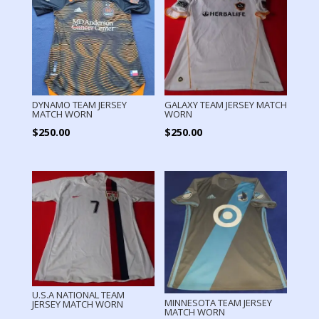
DYNAMO TEAM JERSEY
GALAXY TEAM JERSEY MATCH
MATCH WORN
WORN
$
250.00
$
250.00
U.S.A NATIONAL TEAM
MINNESOTA TEAM JERSEY
JERSEY MATCH WORN
MATCH WORN