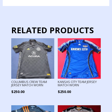
MATCH
WORN
PAPPA
quantity
RELATED PRODUCTS
COLUMBUS CREW TEAM
KANSAS CITY TEAM JERSEY
JERSEY MATCH WORN
MATCH WORN
$
250.00
$
250.00