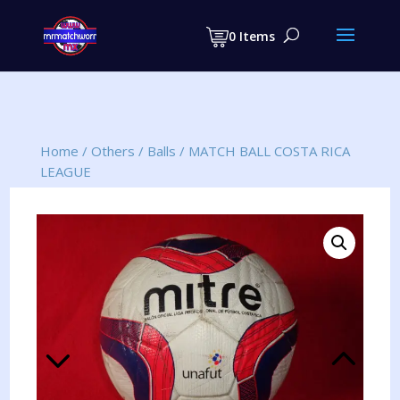
Products
search
0 Items
Home
/
Others
/
Balls
/
MATCH BALL COSTA RICA
LEAGUE