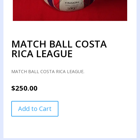
MATCH BALL COSTA
RICA LEAGUE
MATCH BALL COSTA RICA LEAGUE.
$
250.00
MATCH
Add to Cart
BALL
COSTA
RICA
LEAGUE