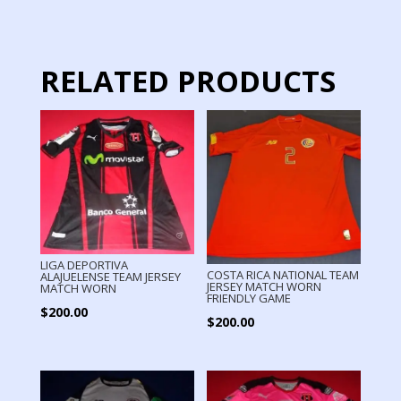
quantity
RELATED PRODUCTS
LIGA DEPORTIVA
COSTA RICA NATIONAL TEAM
ALAJUELENSE TEAM JERSEY
JERSEY MATCH WORN
MATCH WORN
FRIENDLY GAME
$
200.00
$
200.00