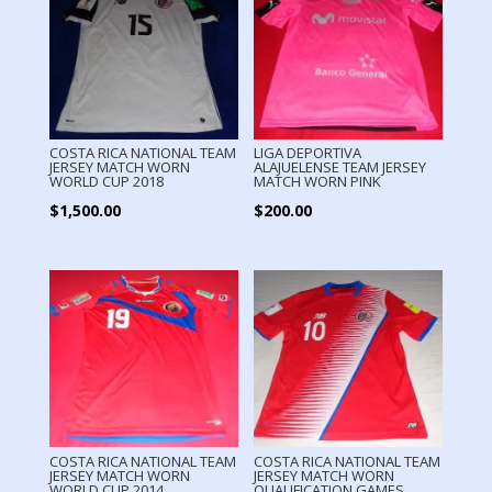
COSTA RICA NATIONAL TEAM
LIGA DEPORTIVA
JERSEY MATCH WORN
ALAJUELENSE TEAM JERSEY
WORLD CUP 2018
MATCH WORN PINK
$
1,500.00
$
200.00
COSTA RICA NATIONAL TEAM
COSTA RICA NATIONAL TEAM
JERSEY MATCH WORN
JERSEY MATCH WORN
WORLD CUP 2014
QUALIFICATION GAMES